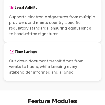
history_edu
Legal Validity
Supports electronic signatures from multiple
providers and meets country-specific
regulatory standards, ensuring equivalence
to handwritten signatures.
speed
Time Savings
Cut down document transit times from
weeks to hours, while keeping every
stakeholder informed and aligned.
Feature Modules