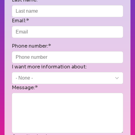
Email:*
Phone number:*
I want more information about:
Message:*