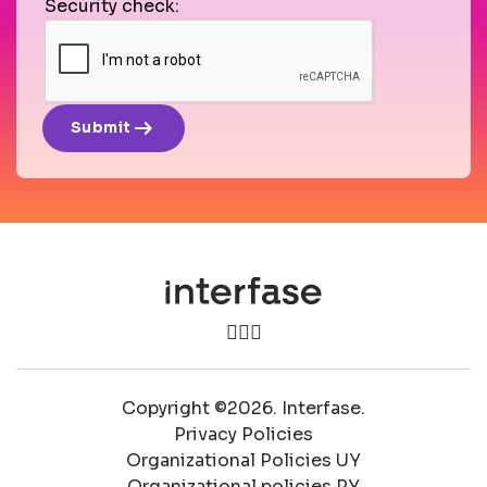
Security check:
arrow_right_alt
Submit
Copyright ©2026. Interfase.
Privacy Policies
Organizational Policies UY
Organizational policies PY