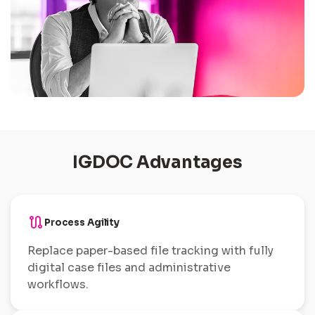
IGDOC Advantages
route
Process Agility
Replace paper-based file tracking with fully
digital case files and administrative
workflows.