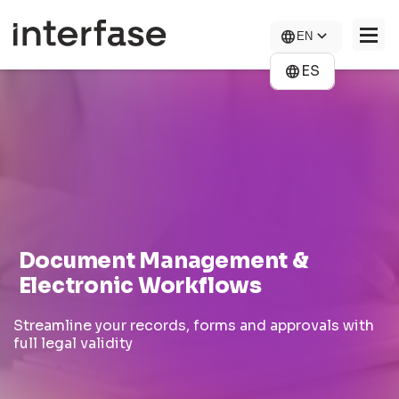
Skip
to
EN
main
content
ES
COMPANY
SOLUTIONS
NEWS
CONTACT US
Document Management &
CAREERS
Electronic Workflows
Streamline your records, forms and approvals with
full legal validity