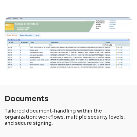
Documents
Tailored document-handling within the
organization: workflows, multiple security levels,
and secure signing.