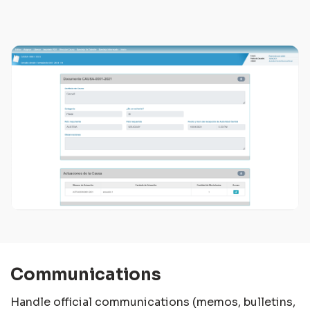
Communications
Handle official communications (memos, bulletins,