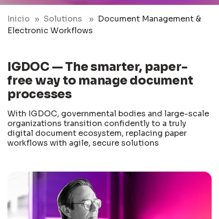
Inicio
Solutions
Document Management &
Electronic Workflows
IGDOC — The smarter, paper-
free way to manage document
processes
With IGDOC, governmental bodies and large-scale
organizations transition confidently to a truly
digital document ecosystem, replacing paper
workflows with agile, secure solutions