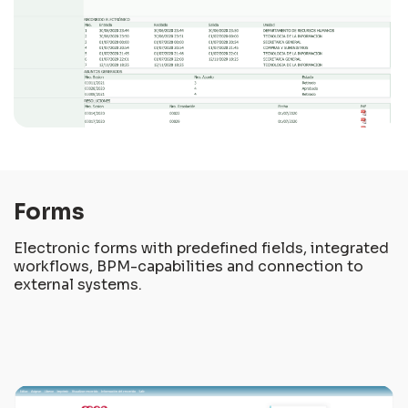
Forms
Electronic forms with predefined fields, integrated
workflows, BPM-capabilities and connection to
external systems.