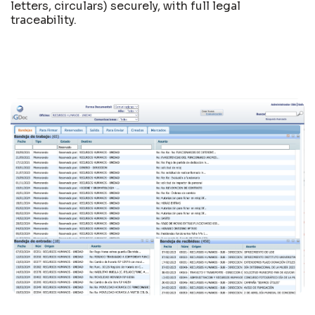
letters, circulars) securely, with full legal
traceability.