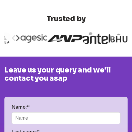
Trusted by
Leave us your query and we'll
contact you asap
Name:*
Last name:*