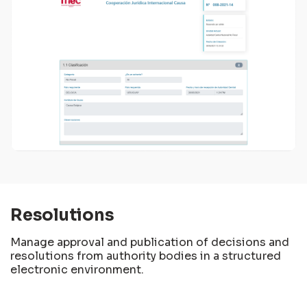
Resolutions
Manage approval and publication of decisions and
resolutions from authority bodies in a structured
electronic environment.