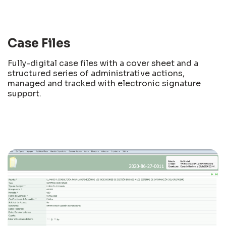
Case Files
Fully-digital case files with a cover sheet and a
structured series of administrative actions,
managed and tracked with electronic signature
support.