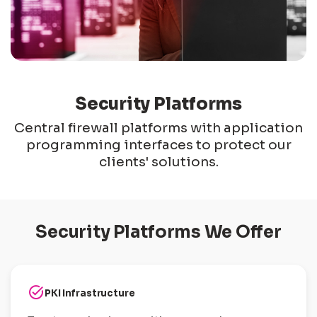
Security Platforms
Central firewall platforms with application
programming interfaces to protect our
clients' solutions.
Security Platforms We Offer
task_alt
PKI Infrastructure