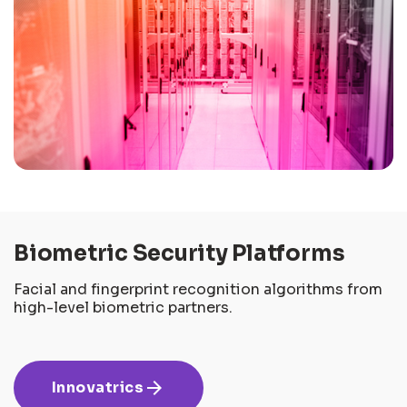
Biometric Security Platforms
Facial and fingerprint recognition algorithms from
high-level biometric partners.
arrow_forward
Innovatrics