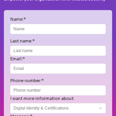
Name:*
Last name:*
Email:*
Phone number:*
I want more information about: