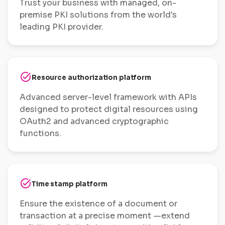
Trust your business with managed, on-
premise PKI solutions from the world's
leading PKI provider.
task_alt
Resource authorization platform
Advanced server-level framework with APIs
designed to protect digital resources using
OAuth2 and advanced cryptographic
functions.
task_alt
Time stamp platform
Ensure the existence of a document or
transaction at a precise moment —extend