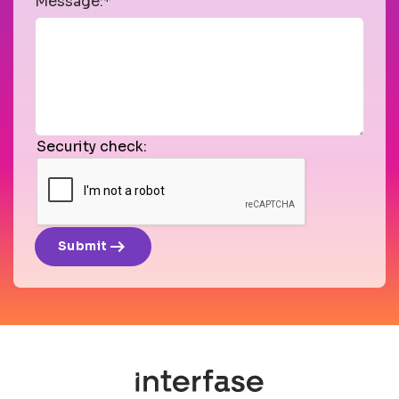
Message:*
Security check:
arrow_right_alt
Submit