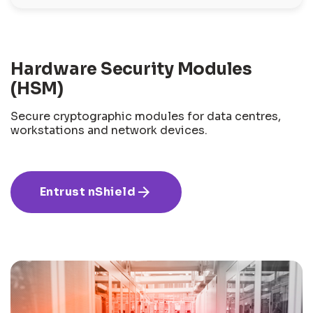
Hardware Security Modules
(HSM)
Secure cryptographic modules for data centres,
workstations and network devices.
arrow_forward
Entrust nShield