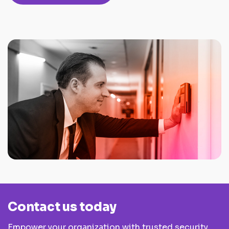
Contact us today
Empower your organization with trusted security