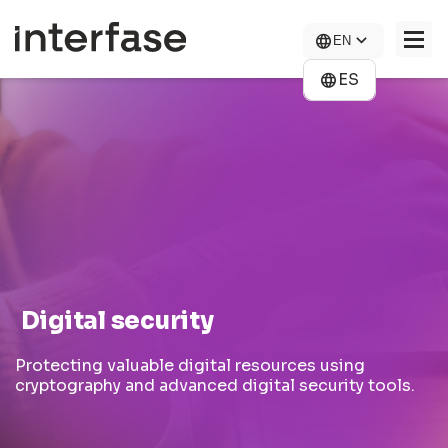
Skip
to
EN
main
content
ES
COMPANY
SOLUTIONS
NEWS
CONTACT US
CAREERS
Digital security
Protecting valuable digital resources using
cryptography and advanced digital security tools.