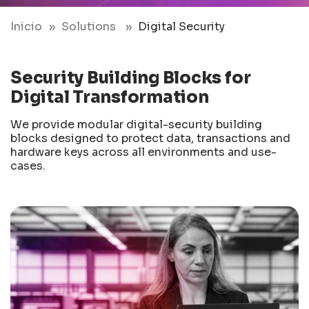
Inicio
Solutions
Digital Security
Security Building Blocks for
Digital Transformation
We provide modular digital-security building
blocks designed to protect data, transactions and
hardware keys across all environments and use-
cases.