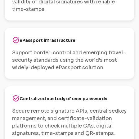
validity of digital signatures with reliable
time-stamps.
task_alt
ePassport infrastructure
Support border-control and emerging travel-
security standards using the world’s most
widely-deployed ePassport solution.
task_alt
Centralized custody of user passwords
Secure remote signature APIs, centralisedkey
management, and certificate-validation
platforms to check multiple CAs, digital
signatures, time-stamps and QR-stamps.