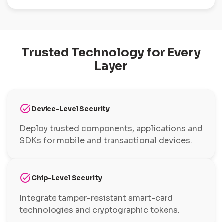
Trusted Technology for Every
Layer
task_alt
Device-Level Security
Deploy trusted components, applications and
SDKs for mobile and transactional devices.
task_alt
Chip-Level Security
Integrate tamper-resistant smart-card
technologies and cryptographic tokens.