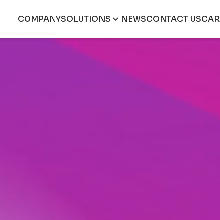
COMPANY
SOLUTIONS
NEWS
CONTACT US
CAR