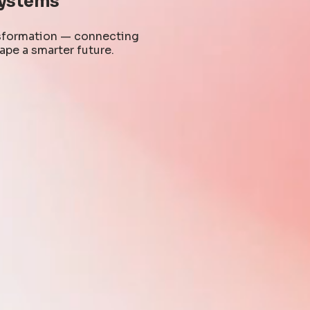
ystems
ansformation — connecting
ape a smarter future.