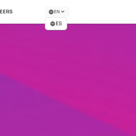
EERS
EN
ES