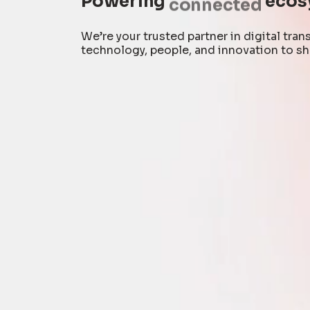
Powering
connected
ecos
We’re your trusted partner in digital tr
technology, people, and innovation to sh